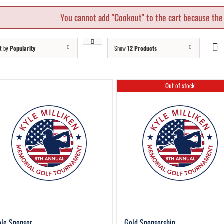
You cannot add "Cookout" to the cart because the 
t by
Popularity
Show
12 Products
Out of stock
le Sponsor
Gold Sponsorship