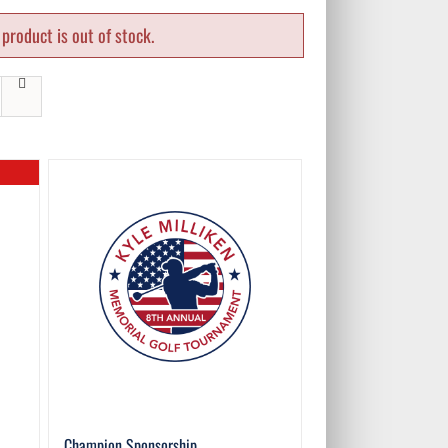
product is out of stock.
Champion Sponsorship