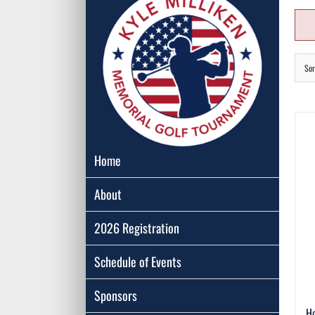
Sor
Home
About
2026 Registration
Schedule of Events
Sponsors
Ho