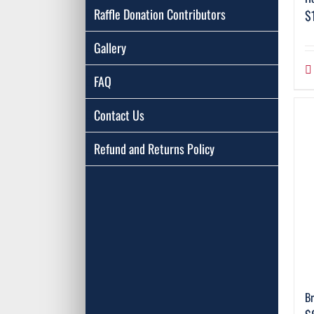
Raffle Donation Contributors
$
Gallery
FAQ
Contact Us
Refund and Returns Policy
Br