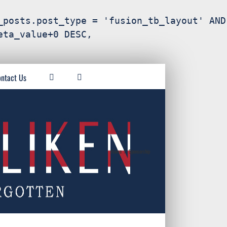
_posts.post_type = 'fusion_tb_layout' AND
eta_value+0 DESC,
ntact Us
Home
/
Sponsorship