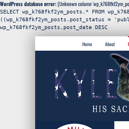
WordPress database error:
[Unknown column 'wp_k768fkf2ym_post
SELECT wp_k768fkf2ym_posts.* FROM wp_k76
((wp_k768fkf2ym_posts.post_status = 'pub
wp_k768fkf2ym_posts.post_date DESC
Search
Skip
for:
Home
About
to
content