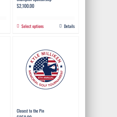
$
2,100.00
Select options
Details
Closest to the Pin