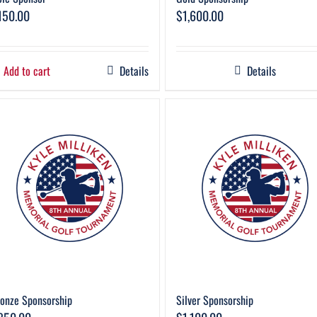
150.00
$
1,600.00
Add to cart
Details
Details
onze Sponsorship
Silver Sponsorship