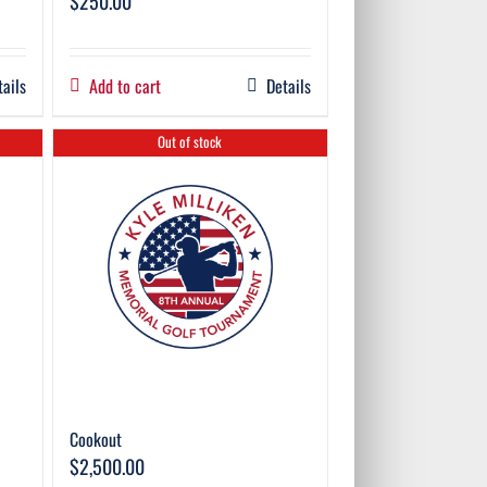
$
250.00
tails
Add to cart
Details
Out of stock
Cookout
$
2,500.00