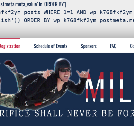
meta.meta_value' in 'ORDER BY']
8fkf2ym_posts WHERE 1=1 AND wp_k768fkf2ym
lish')) ORDER BY wp_k768fkf2ym_postmeta.m
Registration
Schedule of Events
Sponsors
FAQ
Co