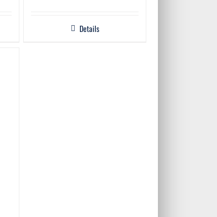
Details