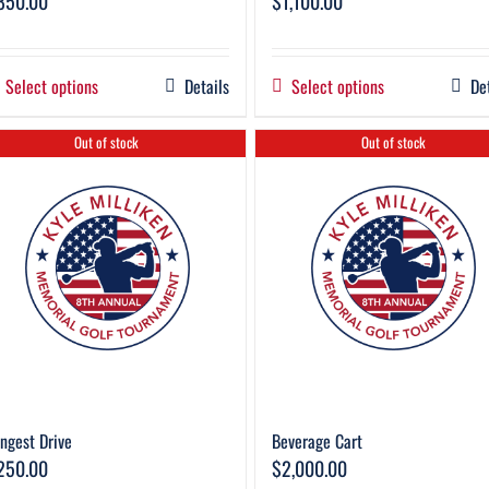
850.00
$
1,100.00
Select options
Details
Select options
De
Out of stock
Out of stock
ngest Drive
Beverage Cart
250.00
$
2,000.00