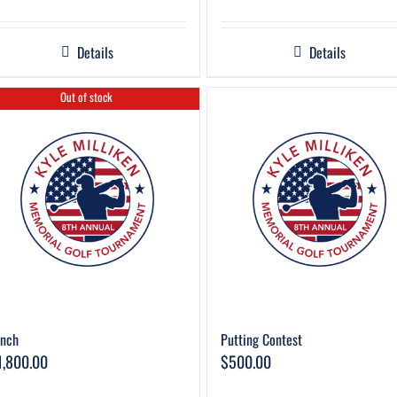
Details
Details
Out of stock
unch
Putting Contest
1,800.00
$
500.00