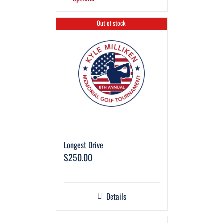
Out of stock
Longest Drive
$
250.00
Details