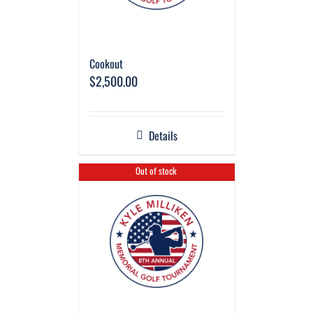
Cookout
$
2,500.00
Details
Out of stock