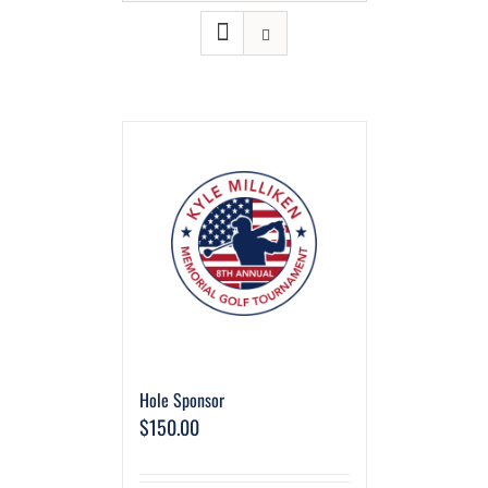
Hole Sponsor
$
150.00