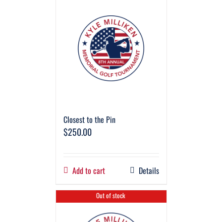
Closest to the Pin
$
250.00
Add to cart
Details
Out of stock