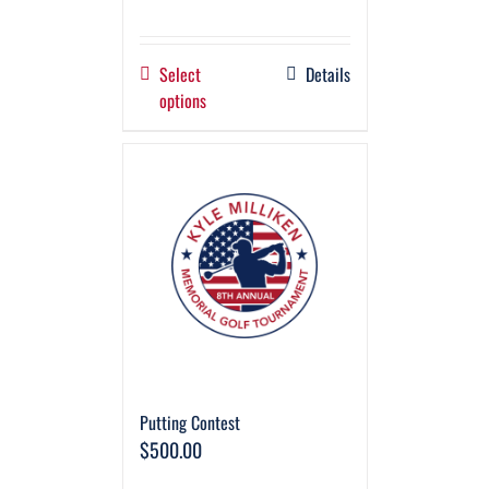
Select
Details
options
Putting Contest
$
500.00