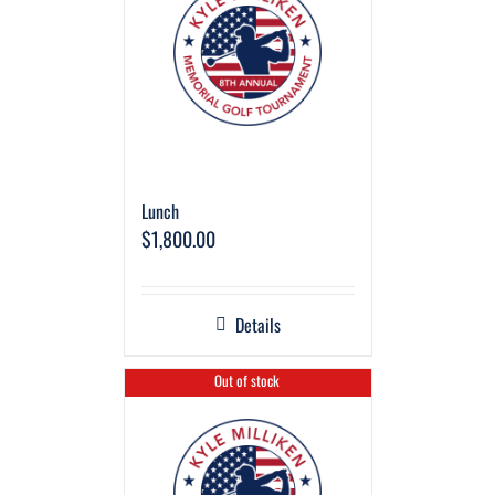
Lunch
$
1,800.00
Details
Out of stock