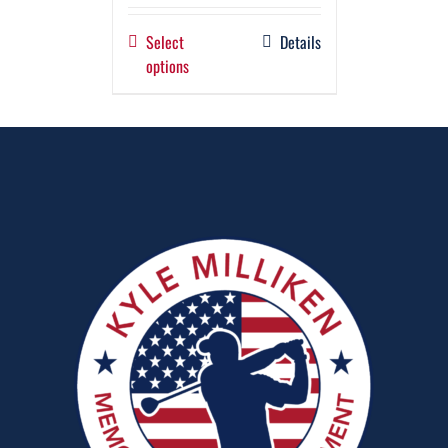
Select
Details
options