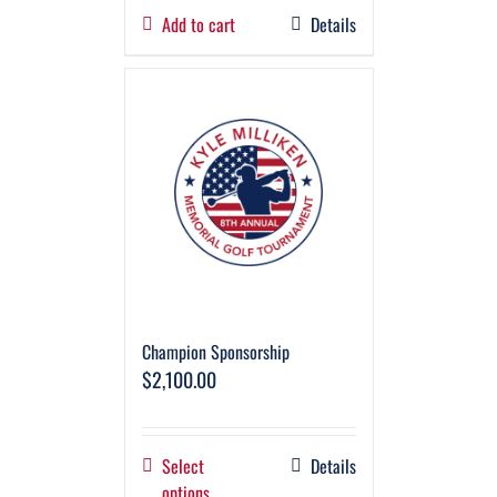
Add to cart
Details
Champion Sponsorship
$
2,100.00
Select
Details
options