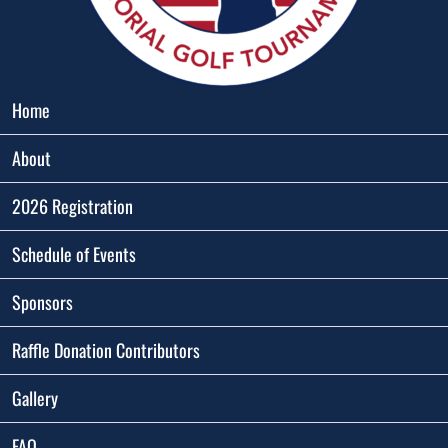
Home
About
2026 Registration
Schedule of Events
Sponsors
Raffle Donation Contributors
Gallery
FAQ