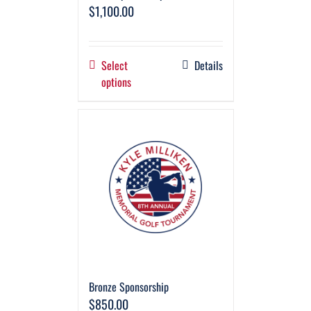
$
1,100.00
Select
Details
options
Bronze Sponsorship
$
850.00