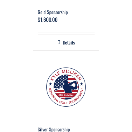
Gold Sponsorship
$
1,600.00
Details
Silver Sponsorship