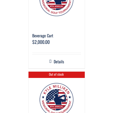
Beverage Cart
$
2,000.00
Details
Out of stock