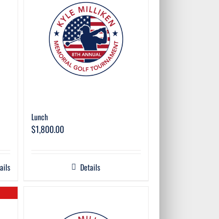
Lunch
$
1,800.00
ails
Details