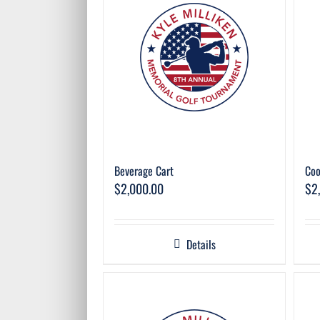
Beverage Cart
Coo
$
2,000.00
$
2
Details