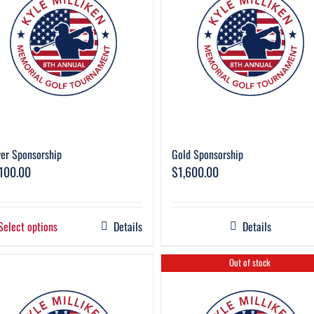
ver Sponsorship
Gold Sponsorship
,100.00
$
1,600.00
Select options
Details
Details
Out of stock