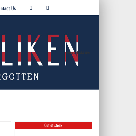
ntact Us
Home
/
Registration
Out of stock