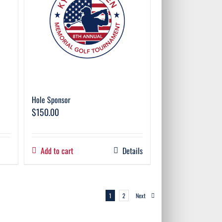
Hole Sponsor
$
150.00
Add to cart
Details
1
2
Next