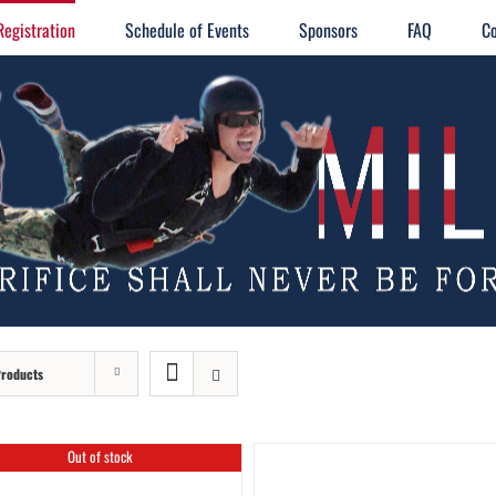
Registration
Schedule of Events
Sponsors
FAQ
Co
Products
Out of stock