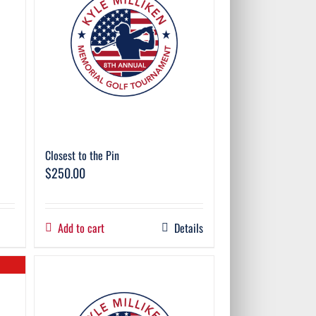
Closest to the Pin
$
250.00
Add to cart
Details