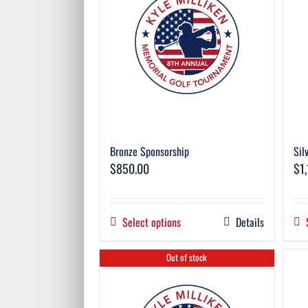
Bronze Sponsorship
Sil
$
850.00
$
1
Select options
Details
Out of stock