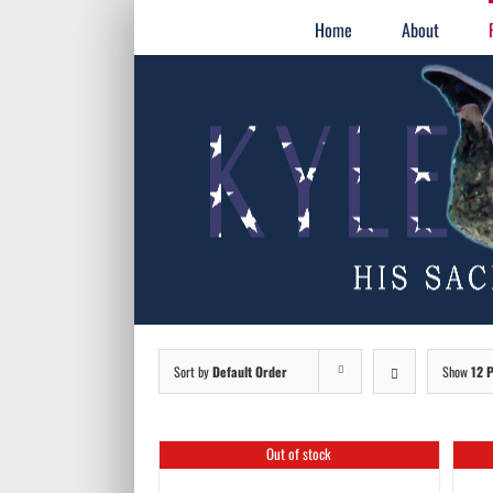
Skip
for:
Home
About
to
content
Sort by
Default Order
Show
12 
Out of stock