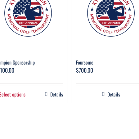
mpion Sponsorship
Foursome
,100.00
$
700.00
Select options
Details
Details