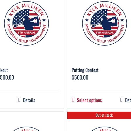
kout
Putting Contest
,500.00
$
500.00
Details
Select options
Det
Out of stock