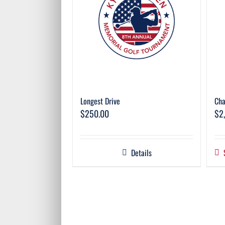
Longest Drive
Cha
$
250.00
$
2
Details