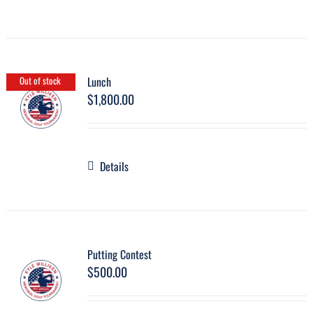
Lunch
Out of stock
$
1,800.00
Details
Putting Contest
$
500.00