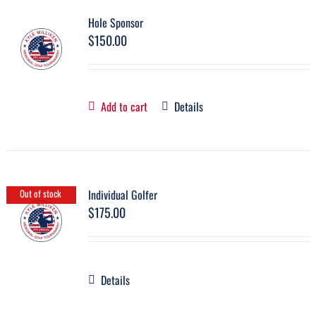
Hole Sponsor
$
150.00
Add to cart
Details
Individual Golfer
Out of stock
$
175.00
Details