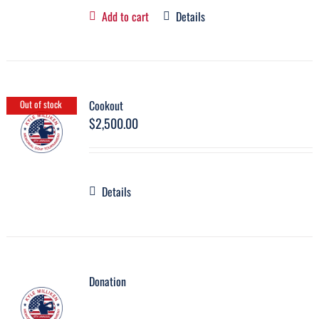
Add to cart
Details
Cookout
Out of stock
$
2,500.00
Details
Donation