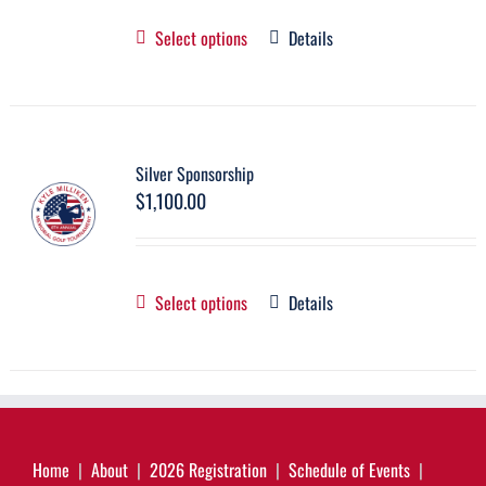
Select options
Details
Silver Sponsorship
$
1,100.00
Select options
Details
Home
About
2026 Registration
Schedule of Events