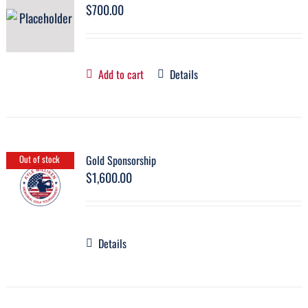
$
700.00
Add to cart
Details
Gold Sponsorship
Out of stock
$
1,600.00
Details