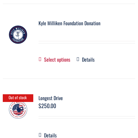
Kyle Milliken Foundation Donation
Select options
Details
Longest Drive
Out of stock
$
250.00
Details