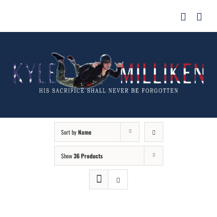
Skip
for:
to
content
Sort by
Name
Show
36 Products