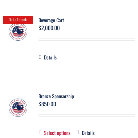
Beverage Cart
Out of stock
$
2,000.00
Details
Bronze Sponsorship
$
850.00
Select options
Details