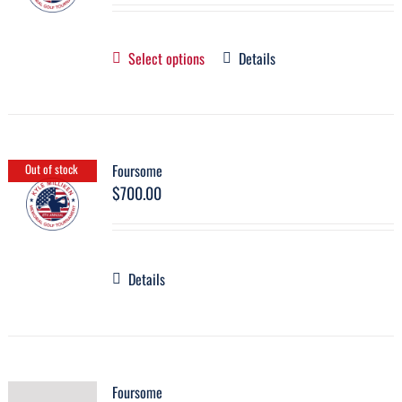
Select options
Details
Foursome
Out of stock
$
700.00
Details
Foursome