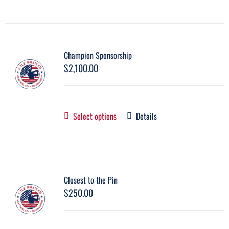
Champion Sponsorship
$
2,100.00
Select options
Details
Closest to the Pin
$
250.00