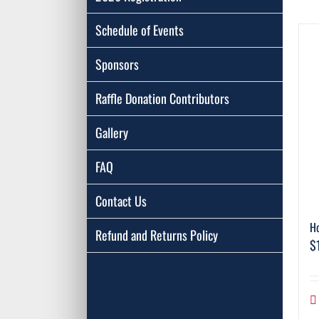
Schedule of Events
Sponsors
Raffle Donation Contributors
Gallery
FAQ
Contact Us
Ho
Refund and Returns Policy
$