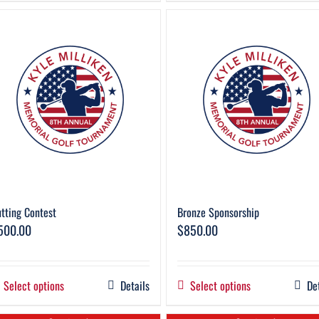
tting Contest
Bronze Sponsorship
500.00
$
850.00
Select options
Details
Select options
De