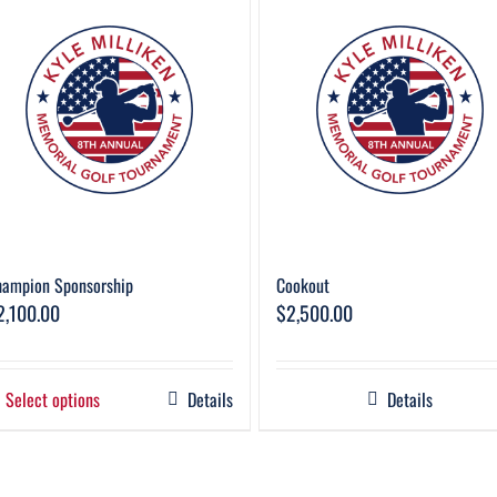
hampion Sponsorship
Cookout
2,100.00
$
2,500.00
Select options
Details
Details