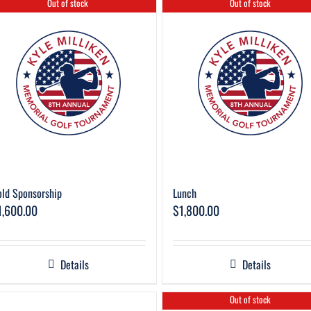
Out of stock
Out of stock
ld Sponsorship
Lunch
1,600.00
$
1,800.00
Details
Details
Out of stock