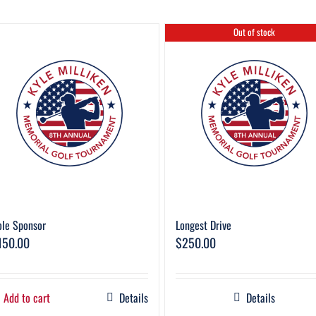
Out of stock
le Sponsor
Longest Drive
150.00
$
250.00
Add to cart
Details
Details