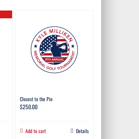
Closest to the Pin
$
250.00
Add to cart
Details