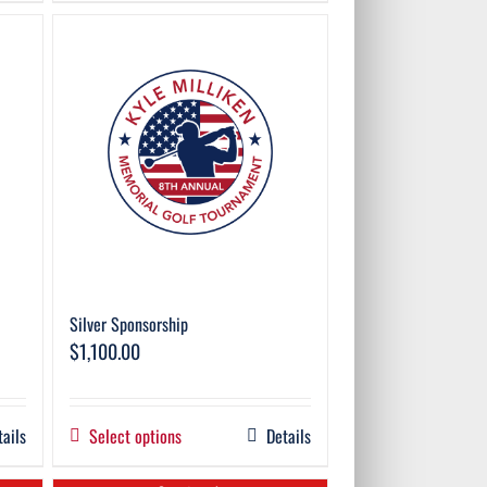
Silver Sponsorship
$
1,100.00
tails
Select options
Details