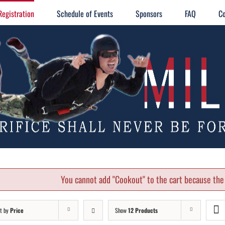
Registration
Schedule of Events
Sponsors
FAQ
Co
You cannot add "Cookout" to the cart because the 
t by
Price
Show
12 Products