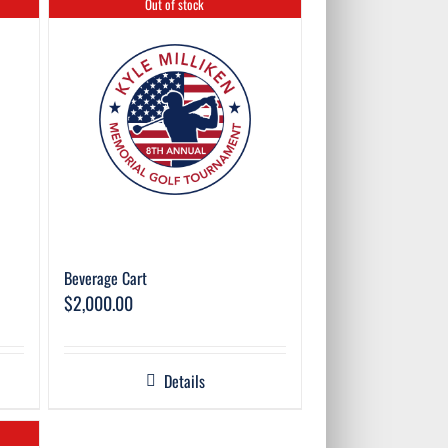
Out of stock
Beverage Cart
$
2,000.00
Details