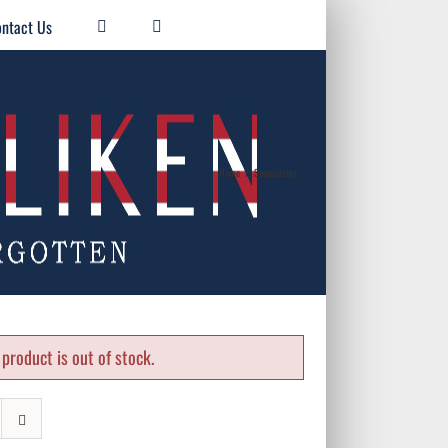
ntact Us
Home
/
Sponsorship
product is out of stock.