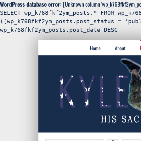
WordPress database error:
[Unknown column 'wp_k768fkf2ym_post
SELECT wp_k768fkf2ym_posts.* FROM wp_k76
((wp_k768fkf2ym_posts.post_status = 'pub
wp_k768fkf2ym_posts.post_date DESC
Search
Skip
for:
Home
About
to
content