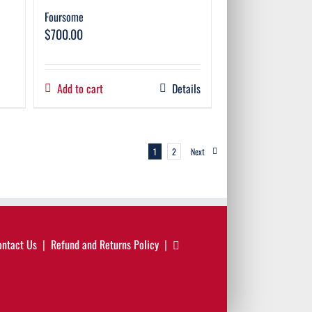
Foursome
$
700.00
Add to cart
Details
1
2
Next
ontact Us
Refund and Returns Policy