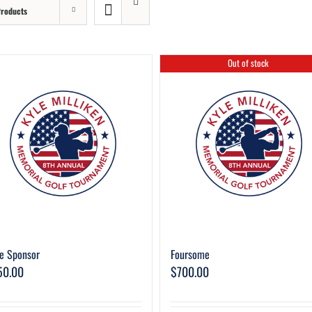
Products
Out of stock
e Sponsor
Foursome
50.00
$
700.00