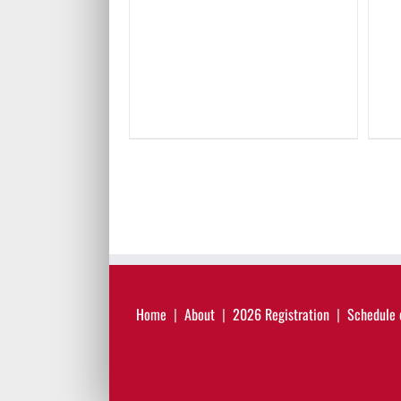
Home
About
2026 Registration
Schedule 