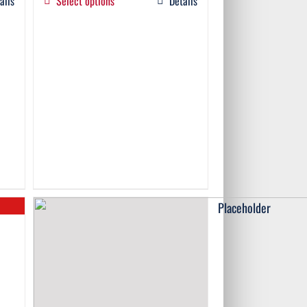
ails
Select options
Details