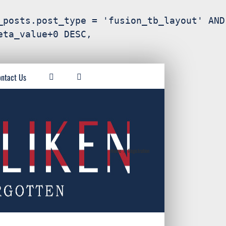
_posts.post_type = 'fusion_tb_layout' AND
eta_value+0 DESC,
ntact Us
Home
/
Registration