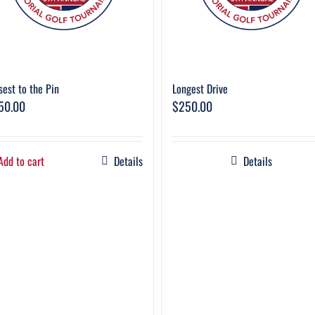
sest to the Pin
Longest Drive
50.00
$
250.00
Add to cart
Details
Details