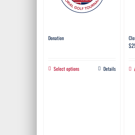
Donation
Clo
$
2
Select options
Details