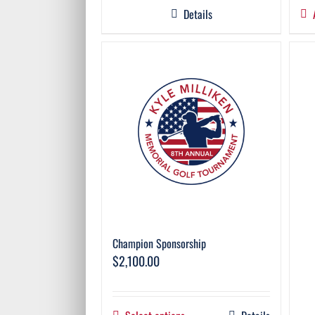
Details
Champion Sponsorship
$
2,100.00