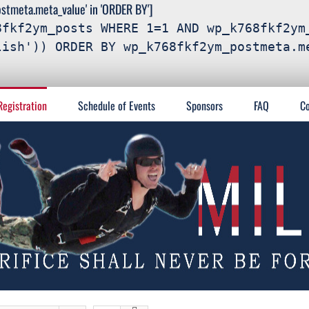
meta.meta_value' in 'ORDER BY']
8fkf2ym_posts WHERE 1=1 AND wp_k768fkf2ym
lish')) ORDER BY wp_k768fkf2ym_postmeta.m
Registration
Schedule of Events
Sponsors
FAQ
Co