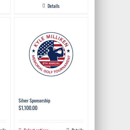
Details
Silver Sponsorship
$
1,100.00