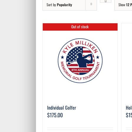
Sort by
Popularity
Show
12 
Out of stock
Individual Golfer
Hol
$
175.00
$
1