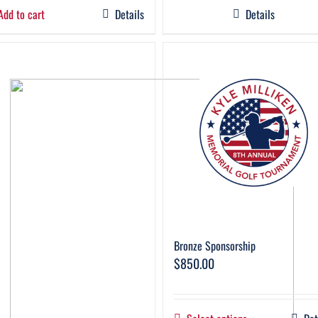
Add to cart
Details
Details
Bronze Sponsorship
$
850.00