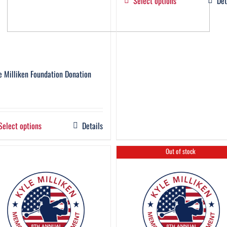
Select options
Det
e Milliken Foundation Donation
Select options
Details
Out of stock