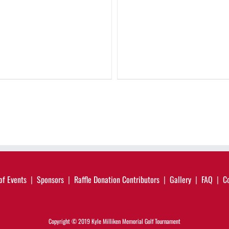
of Events
Sponsors
Raffle Donation Contributors
Gallery
FAQ
C
Copyright © 2019 Kyle Milliken Memorial Golf Tournament