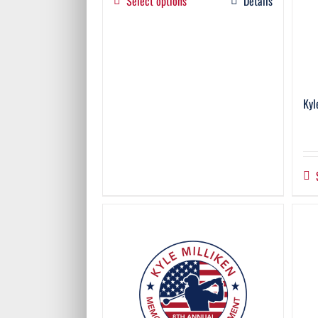
Select options
Details
Kyl