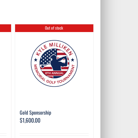
Out of stock
Gold Sponsorship
$
1,600.00