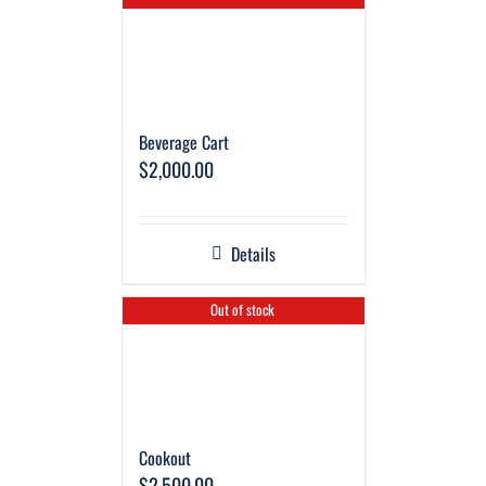
Beverage Cart
$
2,000.00
Details
Out of stock
Cookout
$
2,500.00