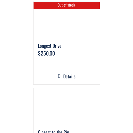
Out of stock
Longest Drive
$
250.00
Details
Closest to the Pin