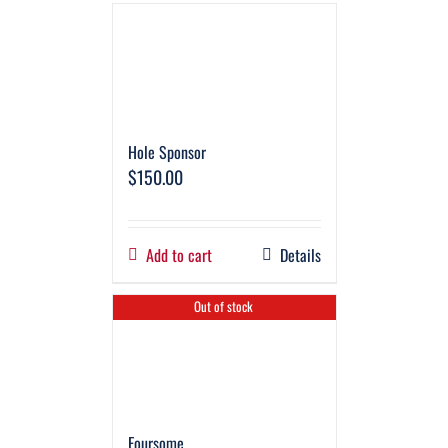
Hole Sponsor
$
150.00
Add to cart
Details
Out of stock
Foursome