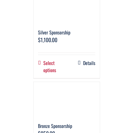
Silver Sponsorship
$
1,100.00
Select
Details
options
Bronze Sponsorship