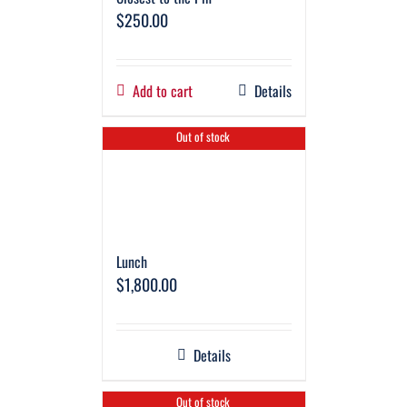
$
250.00
Add to cart
Details
Out of stock
Lunch
$
1,800.00
Details
Out of stock