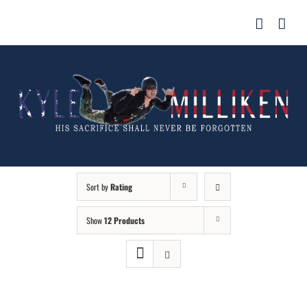
Skip
for:
to
content
Sort by
Rating
Show
12 Products