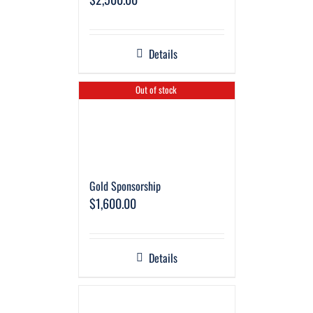
Details
Out of stock
Gold Sponsorship
$
1,600.00
Details