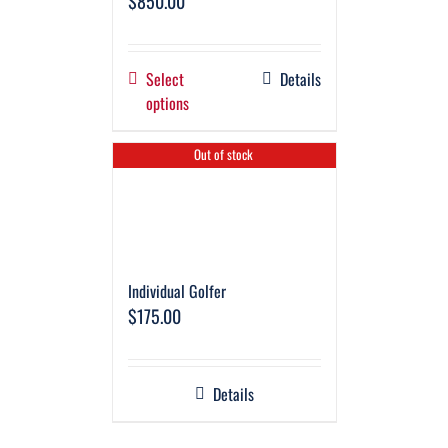
$
850.00
Select
Details
options
Out of stock
Individual Golfer
$
175.00
Details