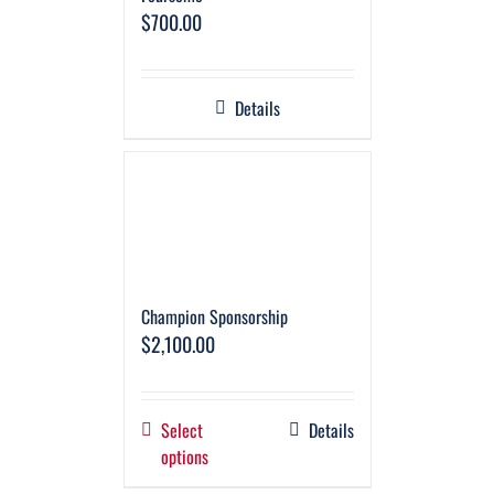
$
700.00
Details
Champion Sponsorship
$
2,100.00
Select
Details
options