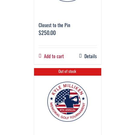
Closest to the Pin
$
250.00
Add to cart
Details
Out of stock