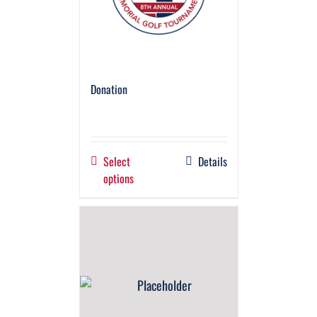
Donation
Select
Details
options