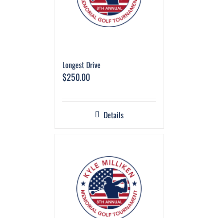
Longest Drive
$
250.00
Details