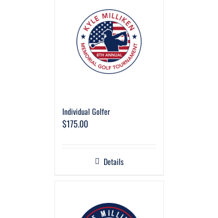
Individual Golfer
$
175.00
Details