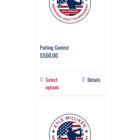
Putting Contest
$
500.00
Select
Details
options