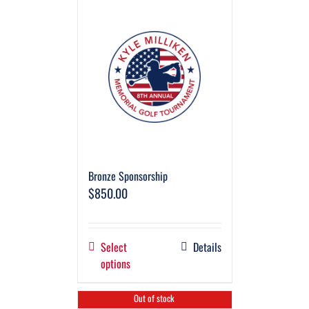
Bronze Sponsorship
$
850.00
Select
Details
options
Out of stock