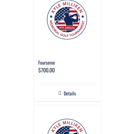
Foursome
$
700.00
Details