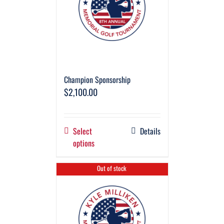
Champion Sponsorship
$
2,100.00
Select
Details
options
Out of stock