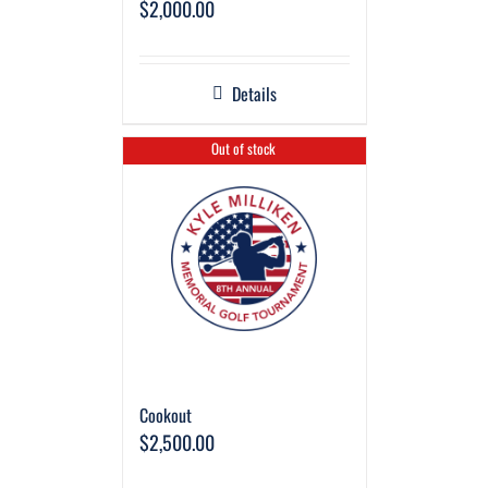
$
2,000.00
Details
Out of stock
Cookout
$
2,500.00