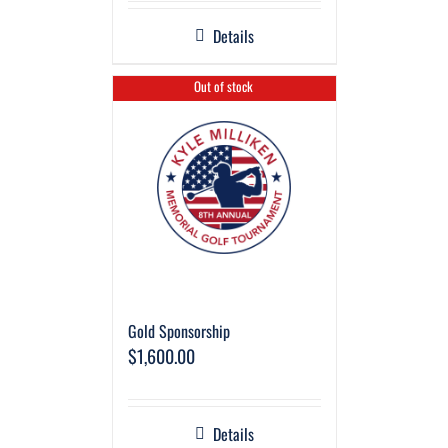
Details
Out of stock
Gold Sponsorship
$
1,600.00
Details