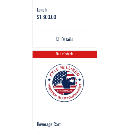
Lunch
$
1,800.00
Details
Out of stock
Beverage Cart