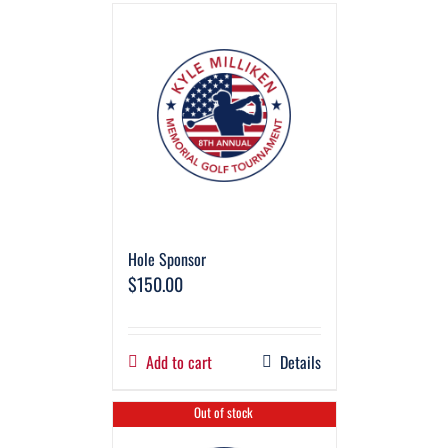
Hole Sponsor
$
150.00
Add to cart
Details
Out of stock