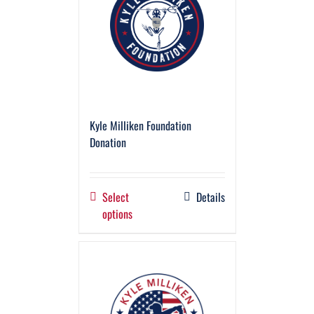
Kyle Milliken Foundation
Donation
Select
Details
options