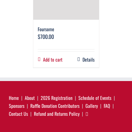
Foursome
$
700.00
Add to cart
Details
Home
About
2026 Registration
Schedule of Events
Sponsors
Raffle Donation Contributors
Gallery
FAQ
Contact Us
Refund and Returns Policy