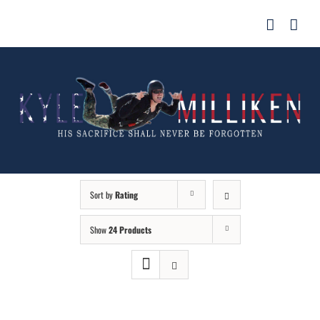
Skip
for:
to
content
Sort by
Rating
Show
24 Products