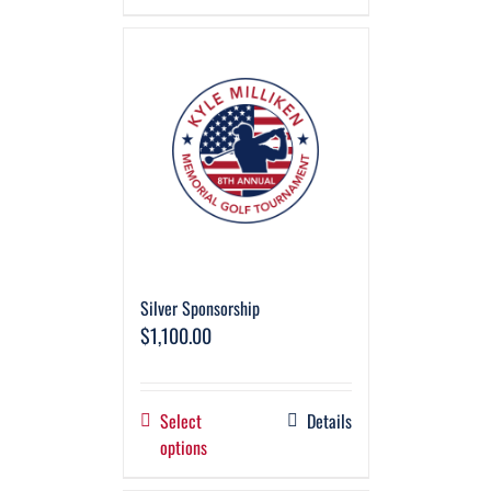
Silver Sponsorship
$
1,100.00
Select
Details
options