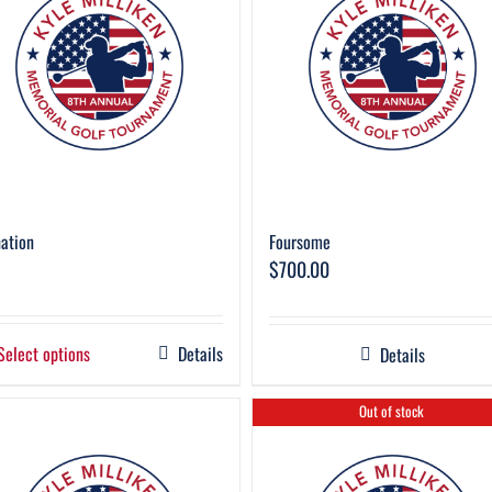
ation
Foursome
$
700.00
Select options
Details
Details
Out of stock