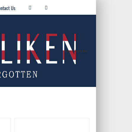
ntact Us
Home
/
Registration