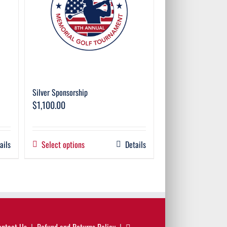
Silver Sponsorship
$
1,100.00
ails
Select options
Details