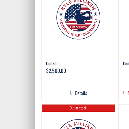
Cookout
Don
$
2,500.00
Details
Out of stock