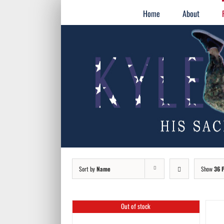
Skip
for:
Home
About
to
content
Sort by
Name
Show
36 
Out of stock