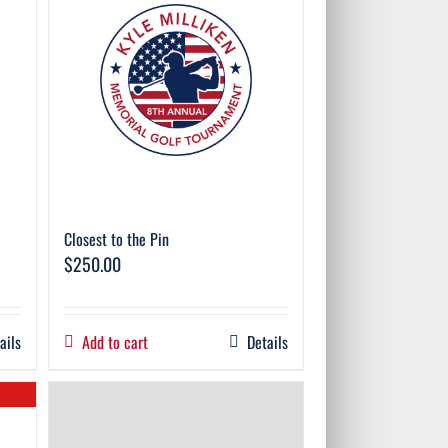
Closest to the Pin
$
250.00
ails
Add to cart
Details