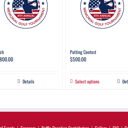
ch
Putting Contest
,800.00
$
500.00
Details
Select options
Det