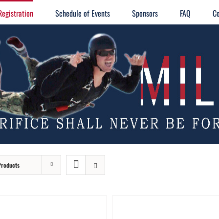
Registration
Schedule of Events
Sponsors
FAQ
Co
Products