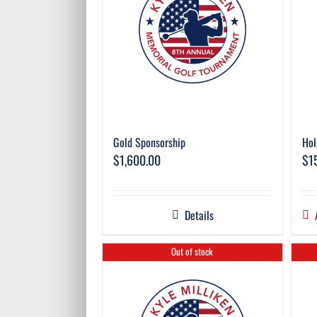
Gold Sponsorship
Hol
$
1,600.00
$
1
Details
Out of stock