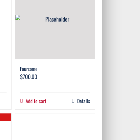
Foursome
$
700.00
Add to cart
Details