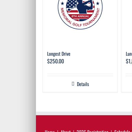
Longest Drive
Lun
$
250.00
$
1
Details