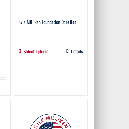
Kyle Milliken Foundation Donation
Select options
Details