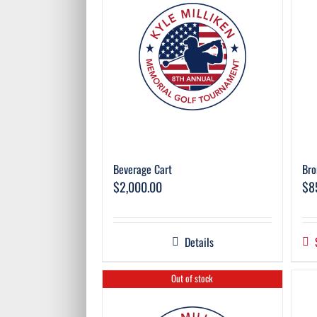
Beverage Cart
Bro
$
2,000.00
$
8
Details
Out of stock