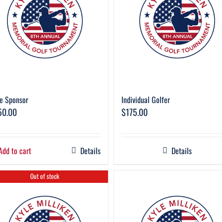
e Sponsor
Individual Golfer
50.00
$
175.00
Add to cart
Details
Details
Out of stock