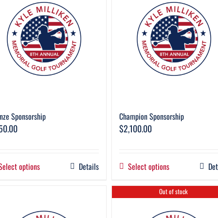
nze Sponsorship
Champion Sponsorship
50.00
$
2,100.00
Select options
Details
Select options
Det
Out of stock