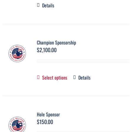
Details
Champion Sponsorship
$
2,100.00
Select options
Details
Hole Sponsor
$
150.00