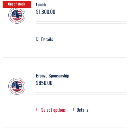
Lunch
Out of stock
$
1,800.00
Details
Bronze Sponsorship
$
850.00
Select options
Details