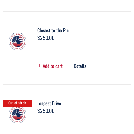
Closest to the Pin
$
250.00
Add to cart
Details
Longest Drive
Out of stock
$
250.00