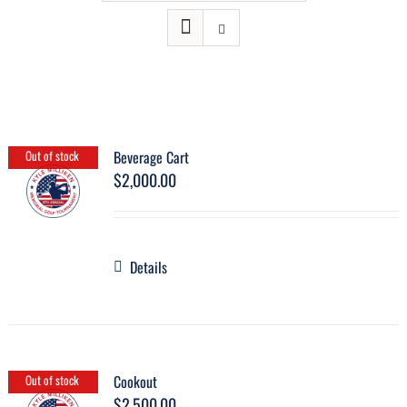
Beverage Cart
Out of stock
$
2,000.00
Details
Cookout
Out of stock
$
2,500.00