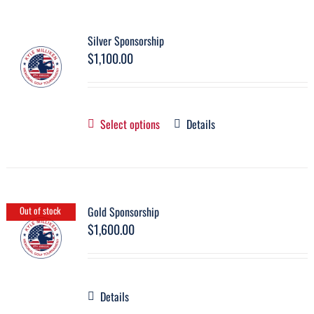
Silver Sponsorship
$
1,100.00
Select options
Details
Gold Sponsorship
Out of stock
$
1,600.00
Details