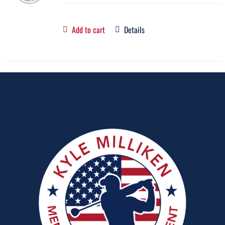
Add to cart
Details