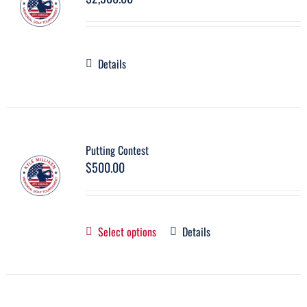
Details
Putting Contest
$
500.00
Select options
Details