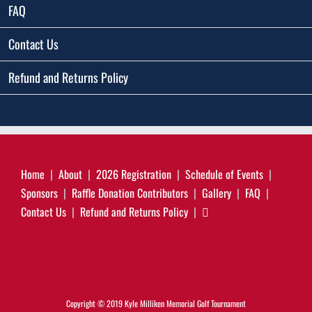
FAQ
Contact Us
Refund and Returns Policy
Home
About
2026 Registration
Schedule of Events
Sponsors
Raffle Donation Contributors
Gallery
FAQ
Contact Us
Refund and Returns Policy
Copyright © 2019 Kyle Milliken Memorial Golf Tournament