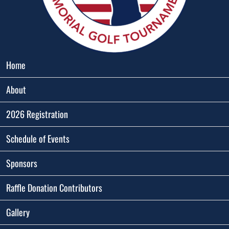
Home
About
2026 Registration
Schedule of Events
Sponsors
Raffle Donation Contributors
Gallery