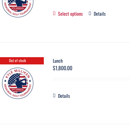
Select options
Details
Lunch
Out of stock
$
1,800.00
Details