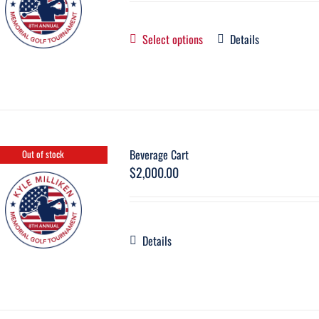
Select options
Details
Beverage Cart
Out of stock
$
2,000.00
Details