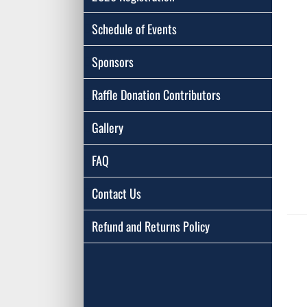
Schedule of Events
Sponsors
Raffle Donation Contributors
Gallery
FAQ
Contact Us
Refund and Returns Policy