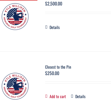
$
2,500.00
Details
Closest to the Pin
$
250.00
Add to cart
Details