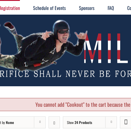
Registration
Schedule of Events
Sponsors
FAQ
Co
You cannot add "Cookout" to the cart because the 
t by
Name
Show
24 Products