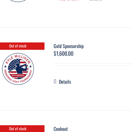
Gold Sponsorship
Out of stock
$
1,600.00
Details
Cookout
Out of stock