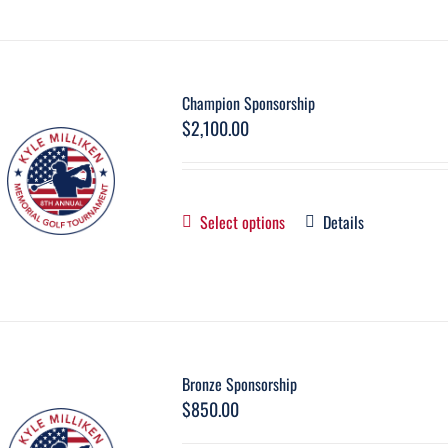
Champion Sponsorship
$
2,100.00
Select options
Details
Bronze Sponsorship
$
850.00