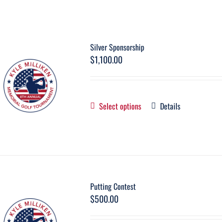
Silver Sponsorship
$
1,100.00
Select options
Details
Putting Contest
$
500.00