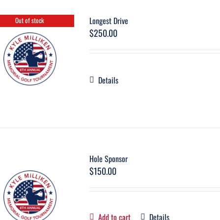
Longest Drive
Out of stock
$
250.00
Details
Hole Sponsor
$
150.00
Add to cart
Details