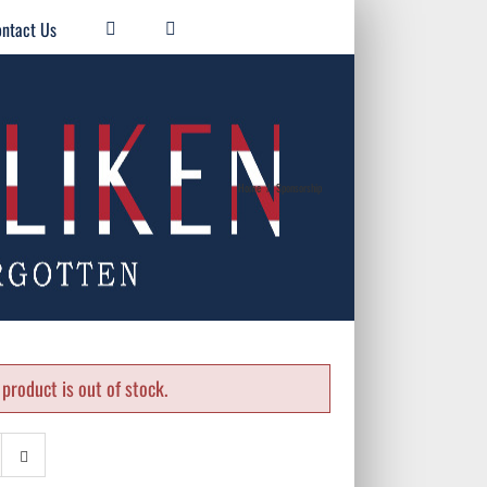
ntact Us
Home
/
Sponsorship
product is out of stock.