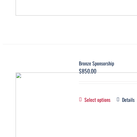
Bronze Sponsorship
$
850.00
Select options
Details