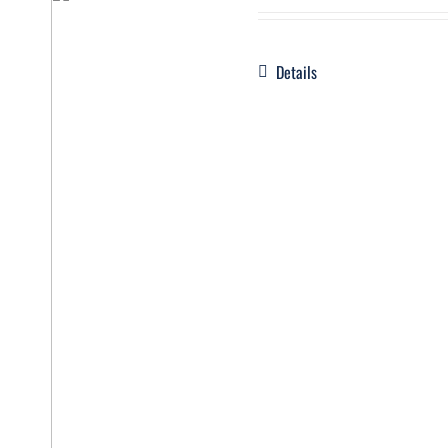
Details