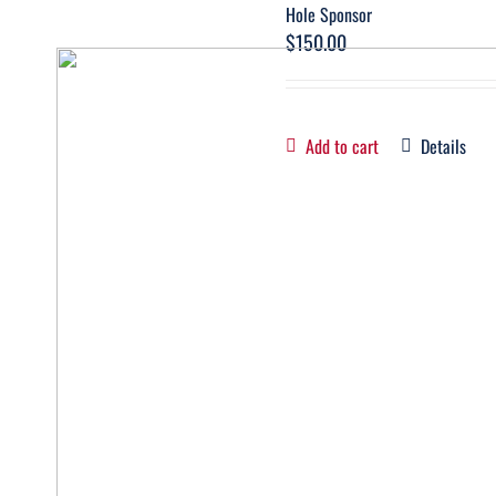
Hole Sponsor
$
150.00
Add to cart
Details