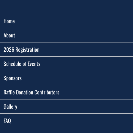
Home
About
2026 Registration
Schedule of Events
Sponsors
Raffle Donation Contributors
Gallery
FAQ