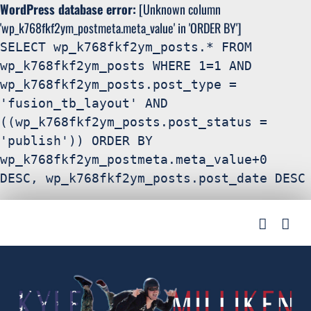
WordPress database error:
[Unknown column
'wp_k768fkf2ym_postmeta.meta_value' in 'ORDER BY']
SELECT wp_k768fkf2ym_posts.* FROM
wp_k768fkf2ym_posts WHERE 1=1 AND
wp_k768fkf2ym_posts.post_type =
'fusion_tb_layout' AND
((wp_k768fkf2ym_posts.post_status =
'publish')) ORDER BY
wp_k768fkf2ym_postmeta.meta_value+0
DESC, wp_k768fkf2ym_posts.post_date DESC
Search
Skip
for:
to
content