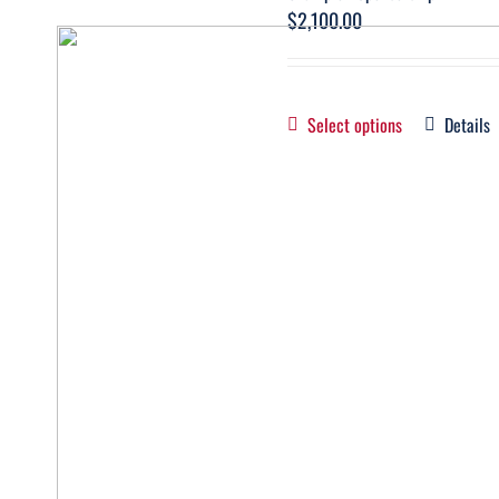
$
2,100.00
Select options
Details