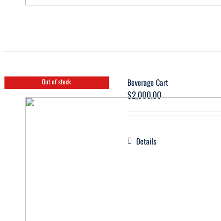
Beverage Cart
Out of stock
$
2,000.00
Details