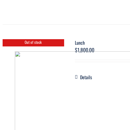
Lunch
Out of stock
$
1,800.00
Details