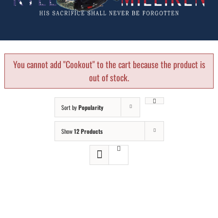
You cannot add "Cookout" to the cart because the product is
out of stock.
Sort by
Popularity
Show
12 Products