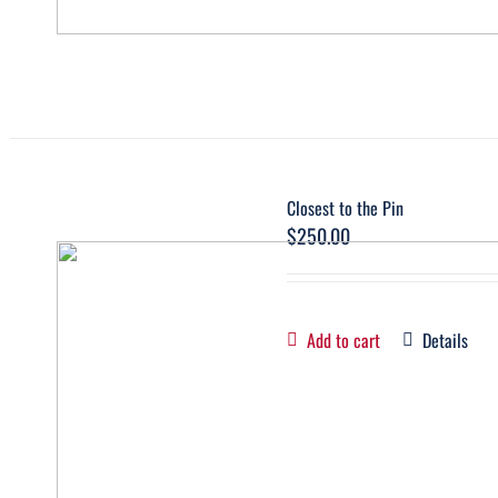
Closest to the Pin
$
250.00
Add to cart
Details