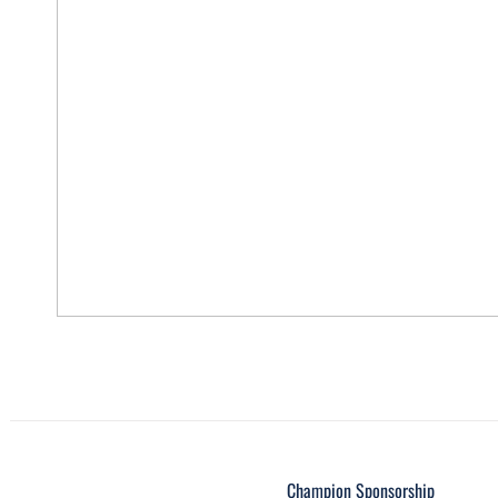
Champion Sponsorship