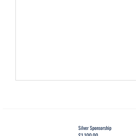
Silver Sponsorship
$
1,100.00