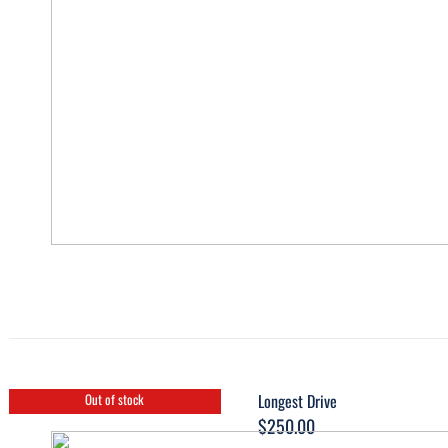
Longest Drive
Out of stock
$
250.00