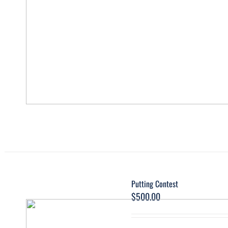
Putting Contest
$
500.00