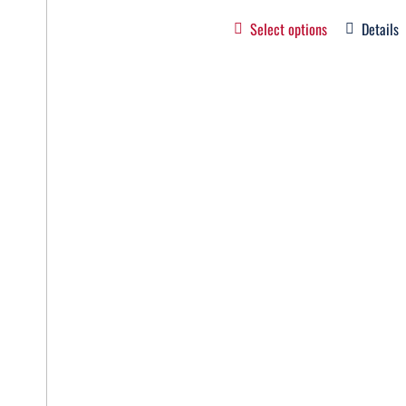
Select options
Details