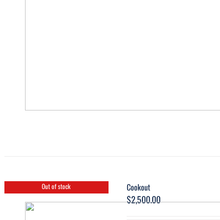
Cookout
Out of stock
$
2,500.00