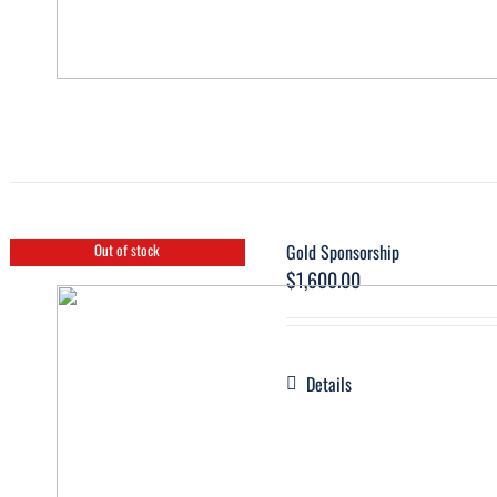
Gold Sponsorship
Out of stock
$
1,600.00
Details