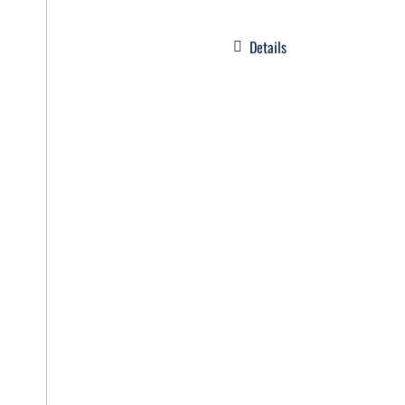
Details