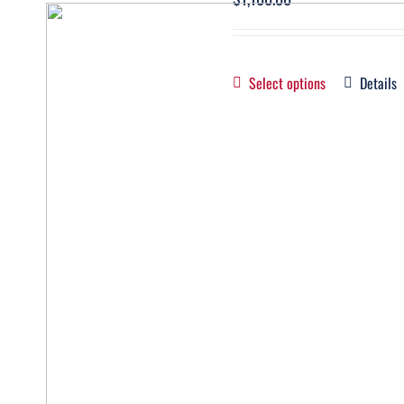
Select options
Details