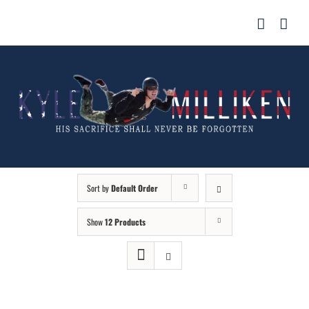
Skip
for:
to
content
Sort by
Default Order
Show
12 Products