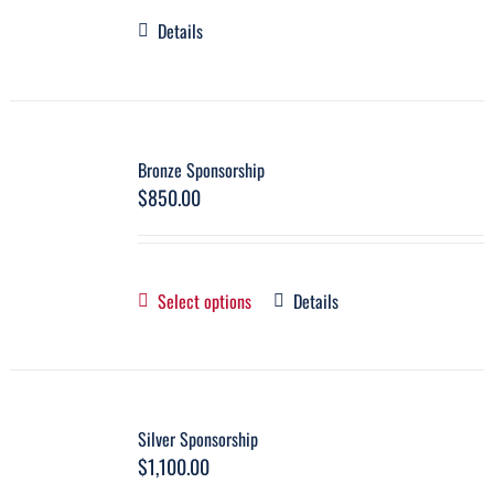
Details
Bronze Sponsorship
$
850.00
Select options
Details
Silver Sponsorship
$
1,100.00