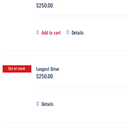
$
250.00
Add to cart
Details
Longest Drive
Out of stock
$
250.00
Details