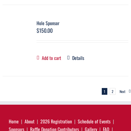
Hole Sponsor
$
150.00
Add to cart
Details
1
2
Next
Home
About
2026 Registration
Schedule of Events
Sponsors
Raffle Donation Contributors
Gallery
FAQ