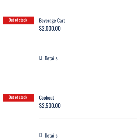
Beverage Cart
Out of stock
$
2,000.00
Details
Cookout
Out of stock
$
2,500.00
Details