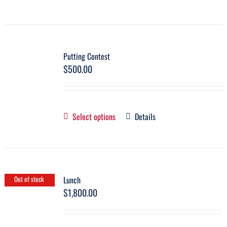
Putting Contest
$
500.00
Select options
Details
Lunch
Out of stock
$
1,800.00