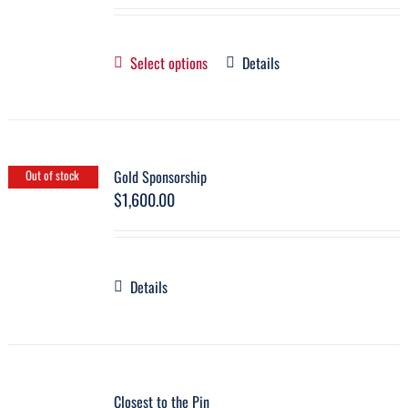
Select options
Details
Gold Sponsorship
Out of stock
$
1,600.00
Details
Closest to the Pin