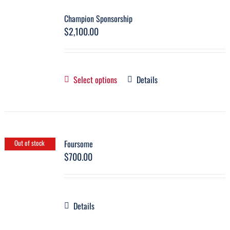
Champion Sponsorship
$
2,100.00
Select options
Details
Foursome
Out of stock
$
700.00
Details