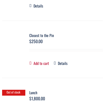
Details
Closest to the Pin
$
250.00
Add to cart
Details
Lunch
Out of stock
$
1,800.00