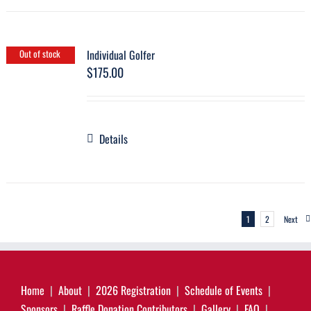
Individual Golfer
Out of stock
$
175.00
Details
1
2
Next
Home
About
2026 Registration
Schedule of Events
Sponsors
Raffle Donation Contributors
Gallery
FAQ