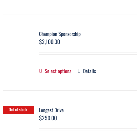
Champion Sponsorship
$
2,100.00
Select options
Details
Longest Drive
Out of stock
$
250.00