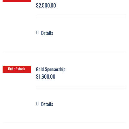
$
2,500.00
Details
Gold Sponsorship
Out of stock
$
1,600.00
Details