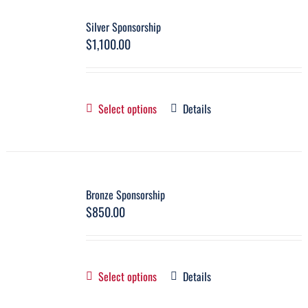
Silver Sponsorship
$
1,100.00
Select options
Details
Bronze Sponsorship
$
850.00
Select options
Details