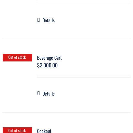
Details
Beverage Cart
Out of stock
$
2,000.00
Details
Cookout
Out of stock