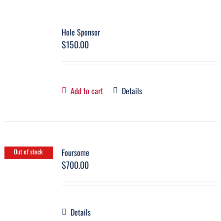
Hole Sponsor
$
150.00
Add to cart
Details
Foursome
Out of stock
$
700.00
Details