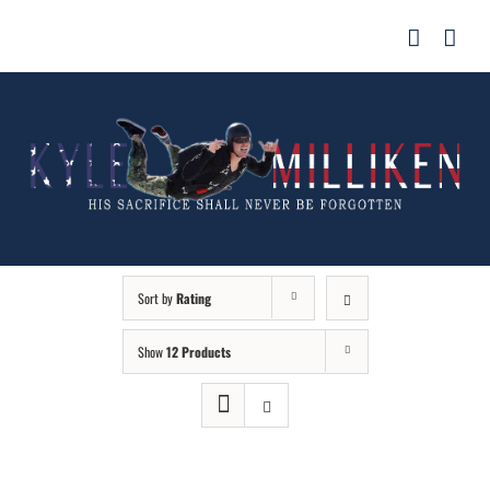
Skip
for:
to
content
Sort by
Rating
Show
12 Products