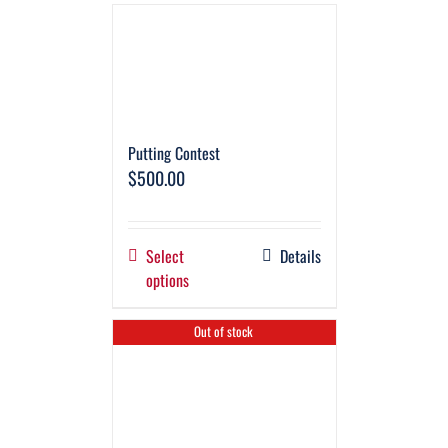
Putting Contest
$
500.00
Select
Details
options
Out of stock