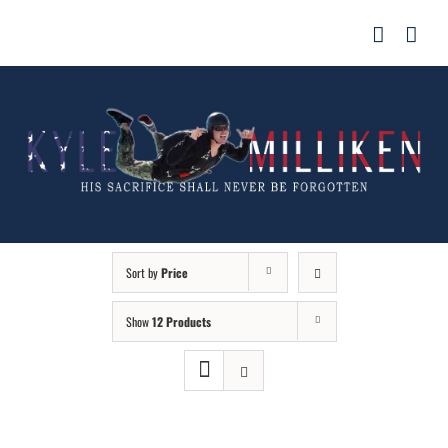
Skip
for:
to
content
Sort by
Price
Show
12 Products