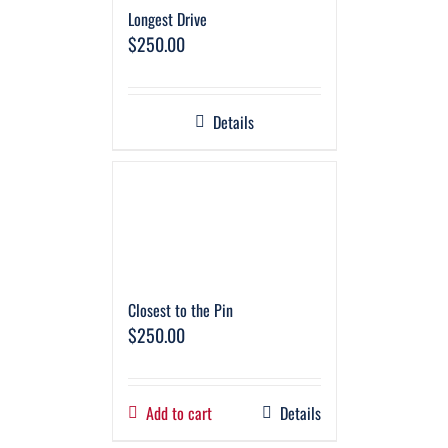
Longest Drive
$
250.00
Details
Closest to the Pin
$
250.00
Add to cart
Details