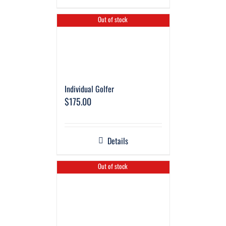
Out of stock
Individual Golfer
$
175.00
Details
Out of stock