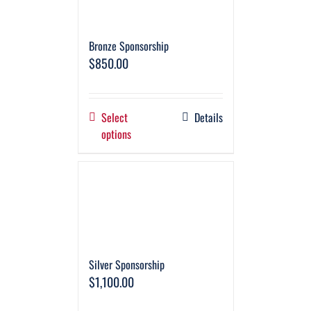
Bronze Sponsorship
$
850.00
Select
Details
options
Silver Sponsorship
$
1,100.00