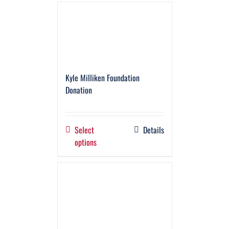
Kyle Milliken Foundation
Donation
Select
Details
options