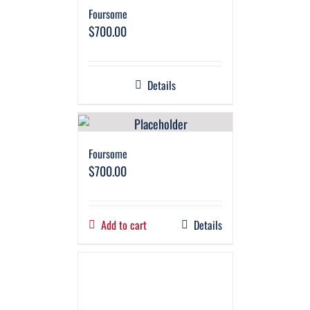
Foursome
$
700.00
Details
Foursome
$
700.00
Add to cart
Details