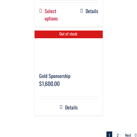
Select
Details
options
Out of stock
Gold Sponsorship
$
1,600.00
Details
1
2
Next