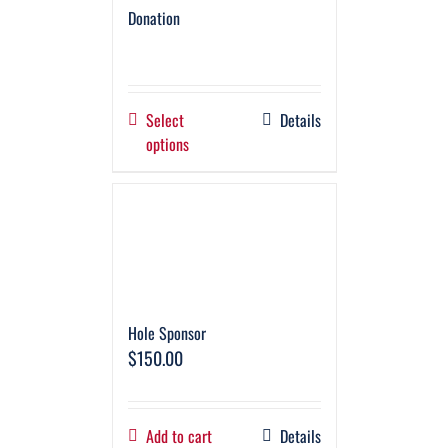
Donation
Select
Details
options
Hole Sponsor
$
150.00
Add to cart
Details