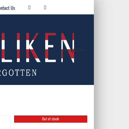
ntact Us
Home
/
Registration
Out of stock