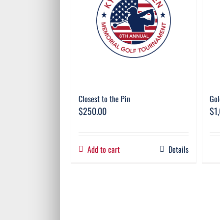
Closest to the Pin
Gol
$
250.00
$
1
Add to cart
Details