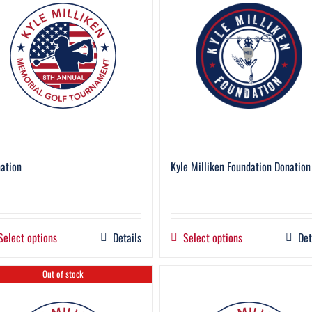
ation
Kyle Milliken Foundation Donation
Select options
Details
Select options
Det
Out of stock