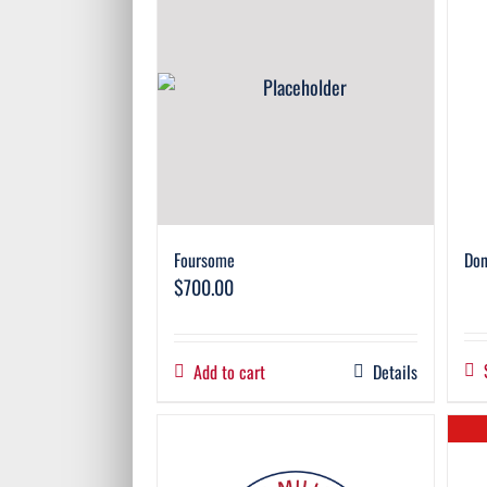
Foursome
Don
$
700.00
Add to cart
Details