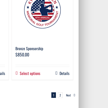
Bronze Sponsorship
$
850.00
ails
Select options
Details
1
2
Next