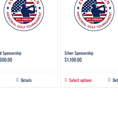
d Sponsorship
Silver Sponsorship
,600.00
$
1,100.00
Details
Select options
Det