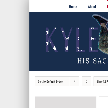
Skip
for:
Home
About
to
content
Sort by
Default Order
Show
12 