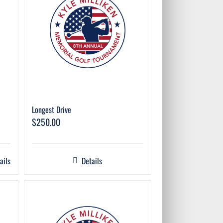
Longest Drive
$
250.00
ails
Details