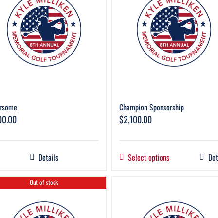
rsome
Champion Sponsorship
00.00
$
2,100.00
Details
Select options
Det
Out of stock