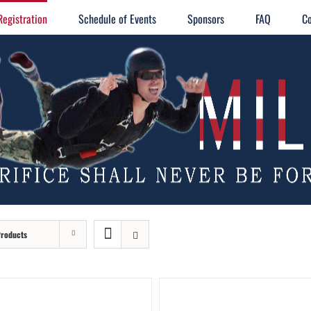
Registration
Schedule of Events
Sponsors
FAQ
Co
Products