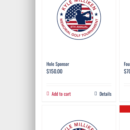
Hole Sponsor
Fou
$
150.00
$
7
Add to cart
Details