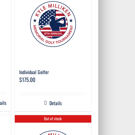
Individual Golfer
$
175.00
ails
Details
Out of stock