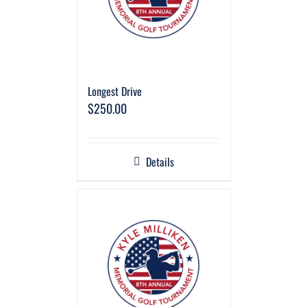
Longest Drive
$
250.00
Details