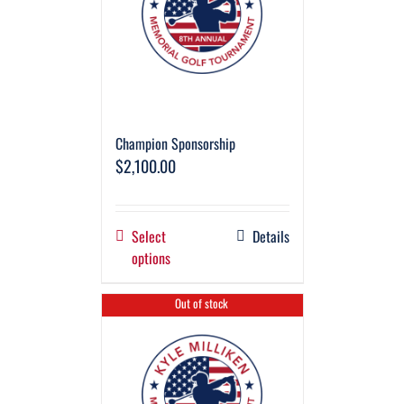
Champion Sponsorship
$
2,100.00
Select
Details
options
Out of stock