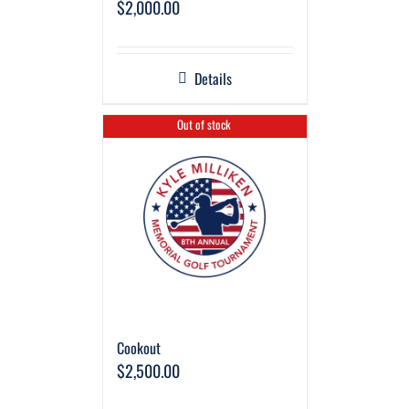
$
2,000.00
Details
Out of stock
Cookout
$
2,500.00