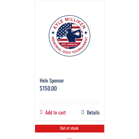
Hole Sponsor
$
150.00
Add to cart
Details
Out of stock