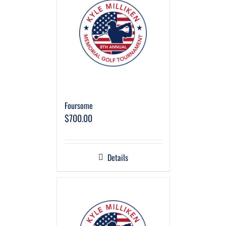
Foursome
$
700.00
Details