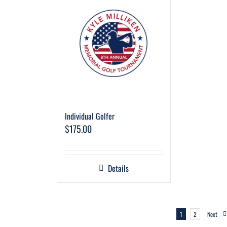
Individual Golfer
$
175.00
Details
1
2
Next