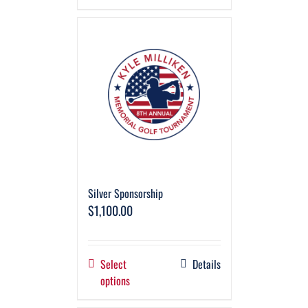
Silver Sponsorship
$
1,100.00
Select
Details
options