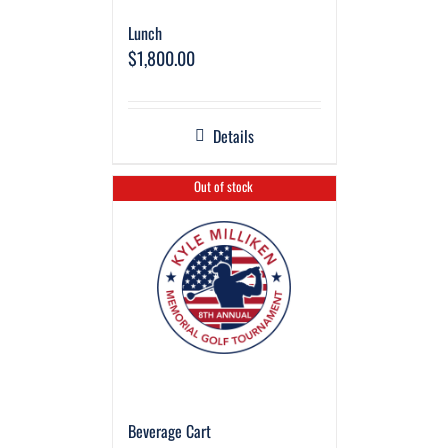
Lunch
$
1,800.00
Details
Out of stock
Beverage Cart