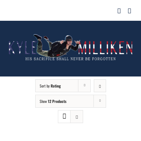
Skip
for:
to
content
Sort by
Rating
Show
12 Products