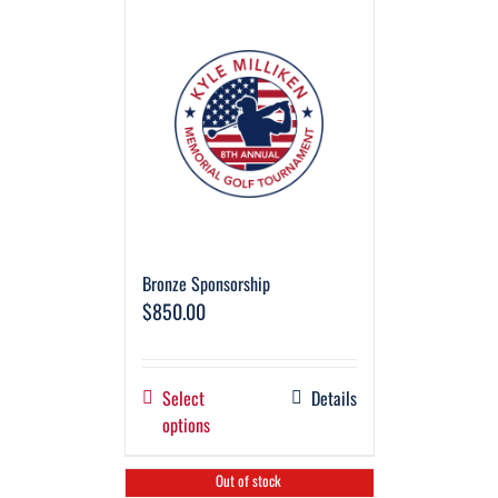
Bronze Sponsorship
$
850.00
Select
Details
options
Out of stock