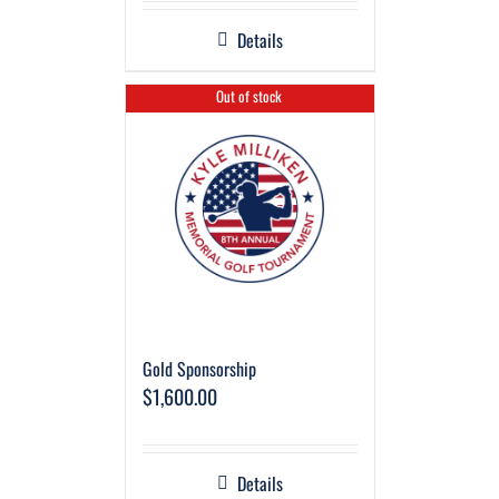
Details
Out of stock
Gold Sponsorship
$
1,600.00
Details