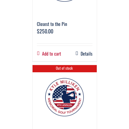
Closest to the Pin
$
250.00
Add to cart
Details
Out of stock