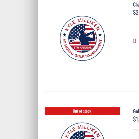
Ch
$
2
Go
Out of stock
$
1