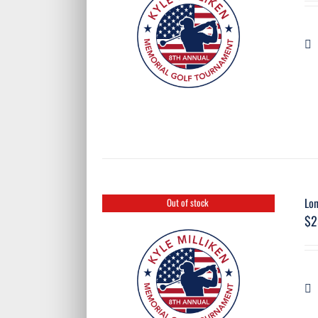
Lon
Out of stock
$
2