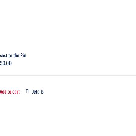
sest to the Pin
50.00
Add to cart
Details