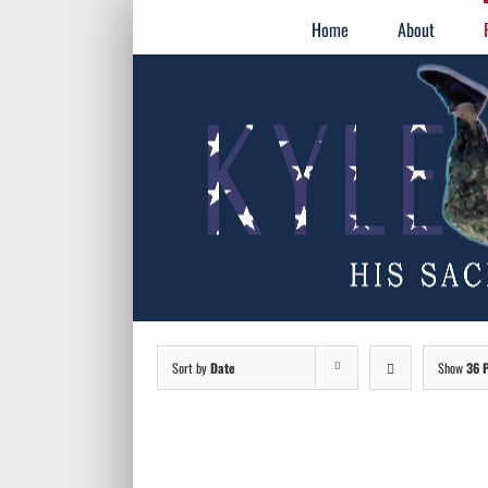
Skip
for:
Home
About
to
content
Sort by
Date
Show
36 