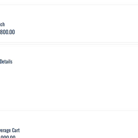
nch
,800.00
Details
verage Cart
,000.00