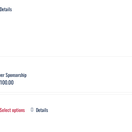
Details
ver Sponsorship
,100.00
Select options
Details