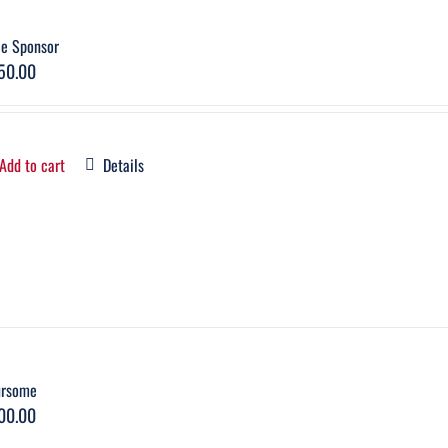
le Sponsor
50.00
Add to cart
Details
ursome
00.00