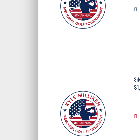
Sil
$
1