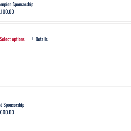
ampion Sponsorship
,100.00
Select options
Details
ld Sponsorship
,600.00