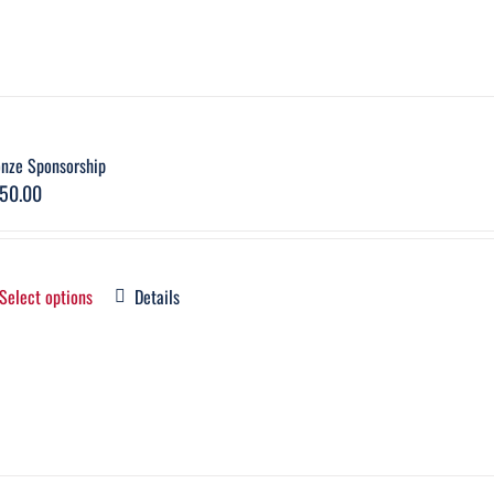
onze Sponsorship
50.00
Select options
Details