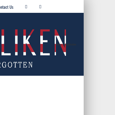
ntact Us
Home
/
Registration