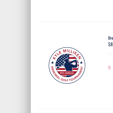
Br
$
8