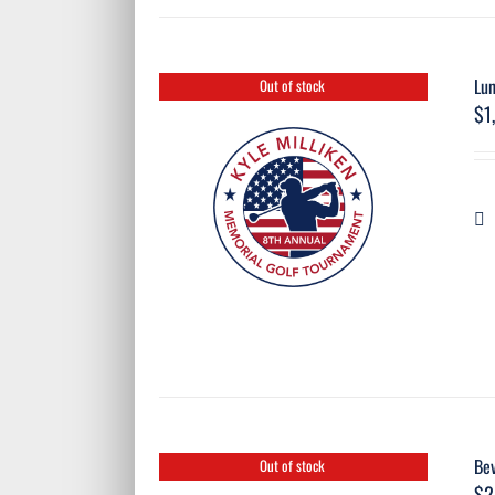
Lu
Out of stock
$
1
Be
Out of stock
$
2