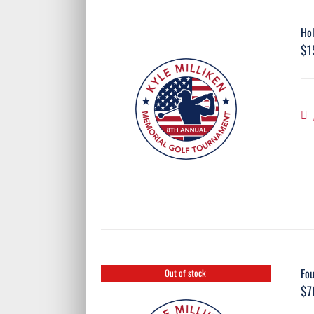
Ho
$
1
Fo
Out of stock
$
7