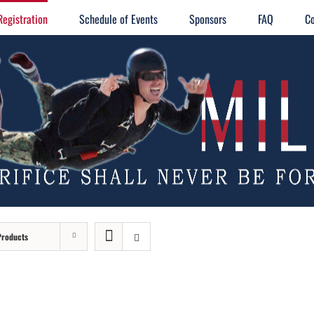
Registration
Schedule of Events
Sponsors
FAQ
Co
Products