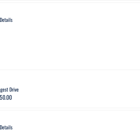
Details
gest Drive
50.00
Details