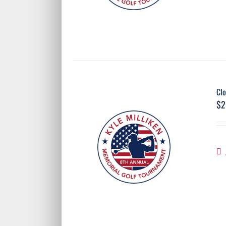
Clo
$
2